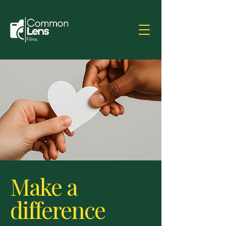
Make a
difference