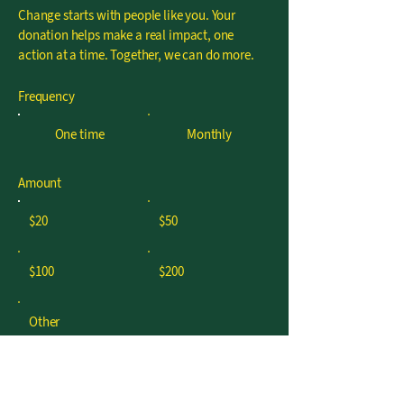
Change starts with people like you. Your
donation helps make a real impact, one
action at a time. Together, we can do more.
Frequency
One time
Monthly
Amount
$20
$50
$100
$200
Other
I'd like to add $0.58 to cover
transaction fees.