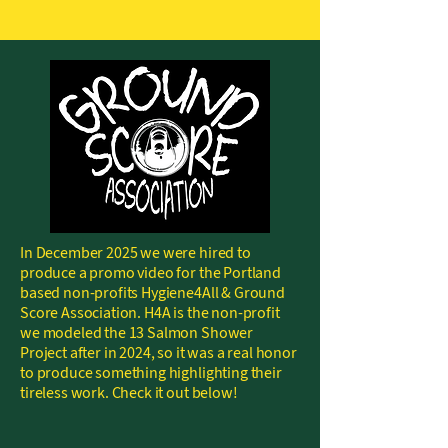
In December 2025 we were hired to
produce a promo video for the Portland
based non-profits Hygiene4All & Ground
Score Association. H4A is the non-profit
we modeled the 13 Salmon Shower
Project after in 2024, so it was a real honor
to produce something highlighting their
tireless work. Check it out below!