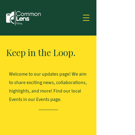
Keep in the Loop.
Welcome to our updates page! We aim
to share exciting news, collaborations,
highlights, and more! Find our local
Events in our Events page.