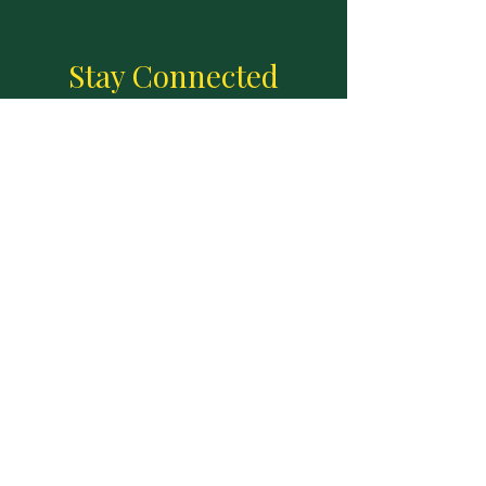
Stay Connected
Join our email list to receive updates
Enter your email here
Sign Up