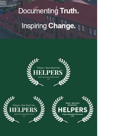
Truth.
Documenting
Change.
Inspiring