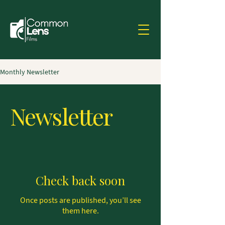
Monthly Newsletter
Newsletter
Check back soon
Once posts are published, you’ll see
them here.